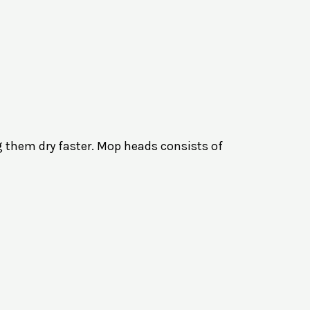
g them dry faster. Mop heads consists of