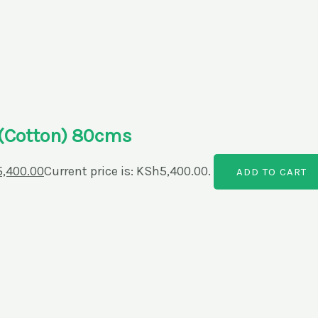
r(Cotton) 80cms
5,400.00
Current price is: KSh5,400.00.
ADD TO CART