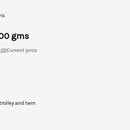
ms
300 gms
.00
Current price
trolley and twin