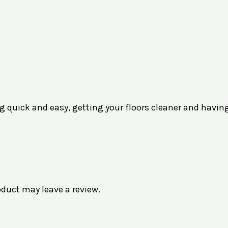
 quick and easy, getting your floors cleaner and havin
duct may leave a review.