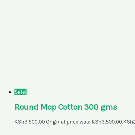
Sale!
Round Mop Cotton 300 gms
KSh
3,500.00
Original price was: KSh3,500.00.
KSh