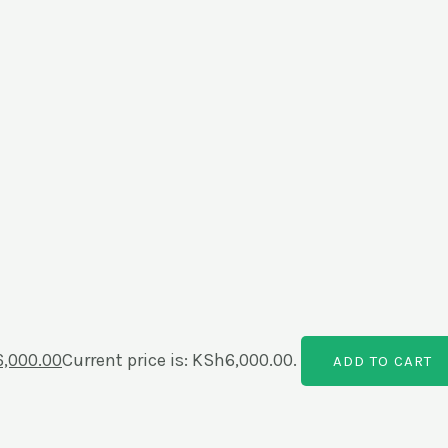
6,000.00
Current price is: KSh6,000.00.
ADD TO CART