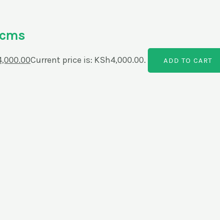
0cms
4,000.00
Current price is: KSh4,000.00.
ADD TO CART