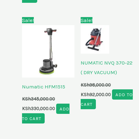
Original
Current
Original
Current
Sale!
Sale!
price
price
price
price
was:
is:
was:
is:
KSh345,000.00.
KSh330,000.00.
KSh98,000.00.
KSh92,000.00
NUMATIC NVQ 370-22
( DRY VACUUM)
KSh
98,000.00
Numatic HFM1515
KSh
92,000.00
ADD TO
KSh
345,000.00
CART
KSh
330,000.00
ADD
TO CART