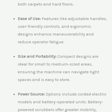
both carpets and hard floors.
Ease of Use:
Features like adjustable handles,
user-friendly controls, and ergonomic
designs enhance maneuverability and
reduce operator fatigue.
Size and Portability:
Compact designs are
ideal for small to medium-sized areas,
ensuring the machine can navigate tight
spaces and is easy to store.
Power Source:
Options include corded electric
models and battery-operated units. Battery-
powered scrubbers offer greater mobility,