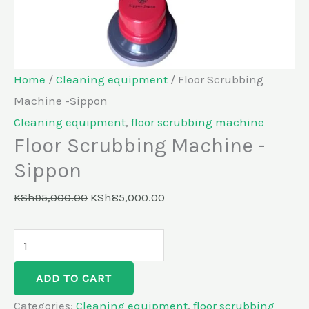
Home
/
Cleaning equipment
/ Floor Scrubbing
Machine -Sippon
Cleaning equipment
,
floor scrubbing machine
Floor Scrubbing Machine -
Sippon
KSh
95,000.00
KSh
85,000.00
ADD TO CART
Categories:
Cleaning equipment
,
floor scrubbing