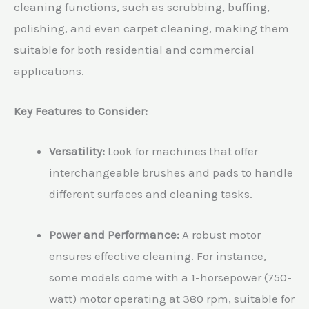
cleaning functions, such as scrubbing, buffing,
polishing, and even carpet cleaning, making them
suitable for both residential and commercial
applications.
Key Features to Consider:
Versatility:
Look for machines that offer
interchangeable brushes and pads to handle
different surfaces and cleaning tasks.
Power and Performance:
A robust motor
ensures effective cleaning. For instance,
some models come with a 1-horsepower (750-
watt) motor operating at 380 rpm, suitable for