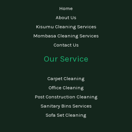
Home
About Us
Kisumu Cleaning Services
Mombasa Cleaning Services
Contact Us
Our Service
Carpet Cleaning
Office Cleaning
Post Construction Cleaning
Sanitary Bins Services
Sofa Set Cleaning