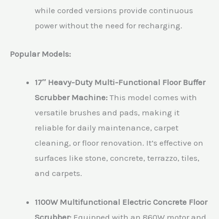
while corded versions provide continuous
power without the need for recharging.
Popular Models:
17″ Heavy-Duty Multi-Functional Floor Buffer
Scrubber Machine:
This model comes with
versatile brushes and pads, making it
reliable for daily maintenance, carpet
cleaning, or floor renovation. It’s effective on
surfaces like stone, concrete, terrazzo, tiles,
and carpets.
1100W Multifunctional Electric Concrete Floor
Scrubber:
Equipped with an 860W motor and