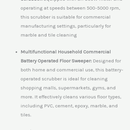
operating at speeds between 500-5000 rpm,
this scrubber is suitable for commercial
manufacturing settings, particularly for
marble and tile cleaning
Multifunctional Household Commercial
Battery Operated Floor Sweeper:
Designed for
both home and commercial use, this battery-
operated scrubber is ideal for cleaning
shopping malls, supermarkets, gyms, and
more. It effectively cleans various floor types,
including PVC, cement, epoxy, marble, and
tiles.