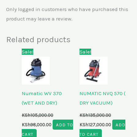
Only logged in customers who have purchased this
product may leave a review.
Related products
Original
Current
Original
Current
Sale!
Sale!
price
price
price
price
was:
is:
was:
is:
KSh105,000.00.
KSh98,000.00.
KSh135,000.00.
KSh127,000.
Numatic WV 370
NUMATIC NVQ 570 (
(WET AND DRY)
DRY VACUUM)
KSh
105,000.00
KSh
135,000.00
KSh
98,000.00
ADD TO
KSh
127,000.00
ADD
CART
TO CART