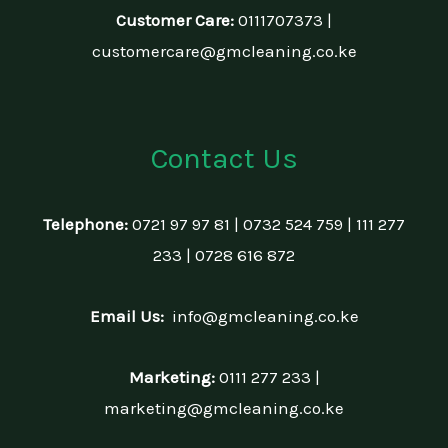
Customer Care:
0111707373 |
customercare@gmcleaning.co.ke
Contact Us
Telephone:
0721 97 97 81 | 0732 524 759 | 111 277
233 | 0728 616 872
Email Us:
info@gmcleaning.co.ke
Marketing:
0111 277 233 |
marketing@gmcleaning.co.ke