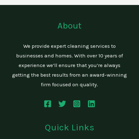
About
We provide expert cleaning services to
businesses and homes. With over 10 years of
experience we’ll ensure that you’re always
getting the best results from an award-winning
firm focused on quality.
Quick Links