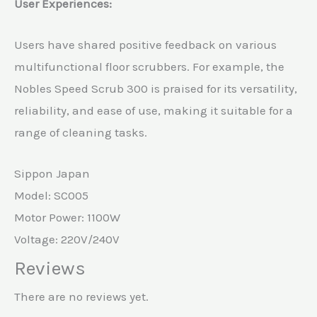
User Experiences:
Users have shared positive feedback on various
multifunctional floor scrubbers. For example, the
Nobles Speed Scrub 300 is praised for its versatility,
reliability, and ease of use, making it suitable for a
range of cleaning tasks.
Sippon Japan
Model: SC005
Motor Power: 1100W
Voltage: 220V/240V
Reviews
There are no reviews yet.