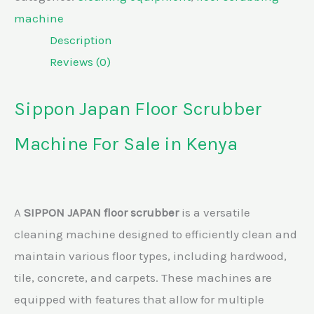
machine
Description
Reviews (0)
Sippon Japan Floor Scrubber
Machine For Sale in Kenya
A
SIPPON JAPAN floor scrubber
is a versatile
cleaning machine designed to efficiently clean and
maintain various floor types, including hardwood,
tile, concrete, and carpets. These machines are
equipped with features that allow for multiple