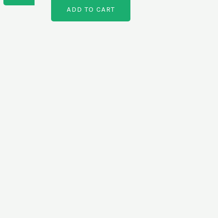
ADD TO CART