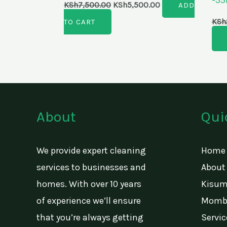
KSh
7,500.00
KSh
5,500.00
ADD
KSh
TO CART
About
Qui
We provide expert cleaning
Home
services to businesses and
About
homes. With over 10 years
Kisum
of experience we’ll ensure
Momba
that you’re always getting
Servic