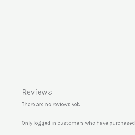
Reviews
There are no reviews yet.
Only logged in customers who have purchased 