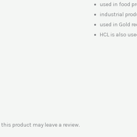
used in food p
industrial pro
used in Gold re
HCL is also use
this product may leave a review.