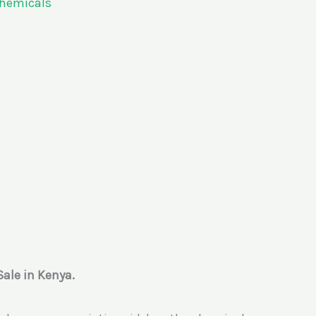
Chemicals
Sale in Kenya.