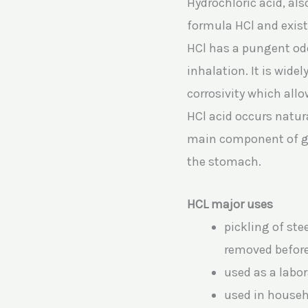
Hydrochloric acid, al
formula HCl and exist
HCl has a pungent odor
inhalation. It is wide
corrosivity which allo
HCl acid occurs natur
main component of gas
the stomach.
HCL major uses
pickling of ste
removed befor
used as a labor
used in househ