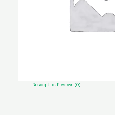
Description
Reviews (0)