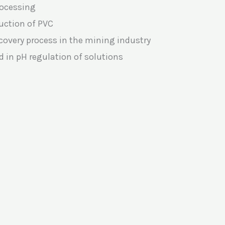
rocessing
duction of PVC
covery process in the mining industry
d in pH regulation of solutions