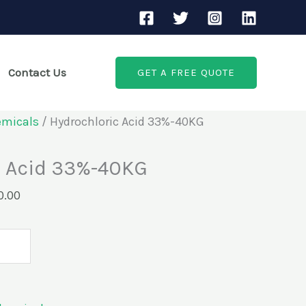
Current
price
is:
Contact Us
GET A FREE QUOTE
.00.
KSh3,500.00.
emicals
/ Hydrochloric Acid 33%-40KG
c Acid 33%-40KG
0.00