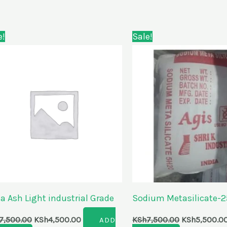
Original
Current
Original
e!
Sale!
price
price
price
was:
is:
was:
KSh7,500.00.
KSh4,500.00.
KSh7,500.00
a Ash Light industrial Grade
Sodium Metasilicate-
7,500.00
KSh
4,500.00
KSh
7,500.00
KSh
5,500.0
ADD