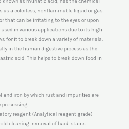
so known as muriatic acid, has the chemical
s as a colorless, nonflammable liquid or gas.
 that can be irritating to the eyes or upon
ly used in various applications due to its high
ws for it to break down a variety of materials.
ally in the human digestive process as the
tric acid. This helps to break down food in
el and iron by which rust and impurities are
e processing
atory reagent (Analytical reagent grade)
old cleaning. removal of hard stains