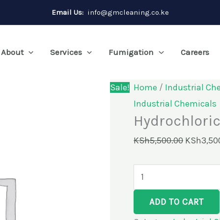
Hydrochloric
Original
Email Us:
info@gmcleaning.co.ke
Acid
price
33%-40KG
was:
About
Services
Fumigation
Careers
quantity
KSh5,500
Sale!
Home
/
Industrial Ch
Industrial Chemicals
Hydrochlori
KSh
5,500.00
KSh
3,50
ADD TO CART