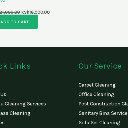
21,000.00
KSh
18,500.00
ADD TO CART
ck Links
Our Service
Carpet Cleaning
 Us
Office Cleaning
u Cleaning Services
Post Construction Cl
sa Cleaning
Sanitary Bins Service
es
Sofa Set Cleaning