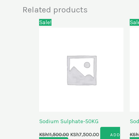
Related products
Original
Current
Sale!
Sal
price
price
was:
is:
KSh11,500.00.
KSh7,500.00.
Sodium Sulphate-50KG
Sod
KSh
11,500.00
KSh
7,500.00
KSh
ADD