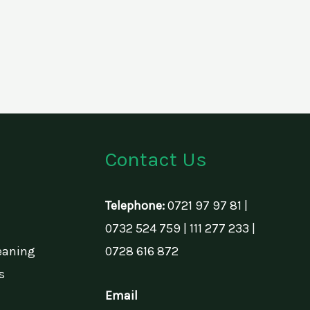
Contact Us
Telephone:
0721 97 97 81 |
0732 524 759 | 111 277 233 |
eaning
0728 616 872
s
Email