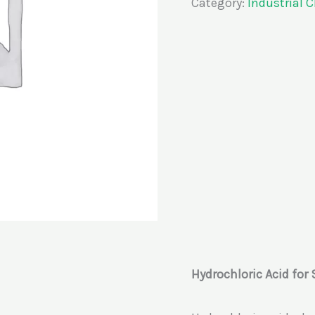
Category:
Industrial 
Hydrochloric Acid for 