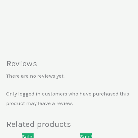
Reviews
There are no reviews yet.
Only logged in customers who have purchased this
product may leave a review.
Related products
Original
Current
Original
Current
Sale!
Sale!