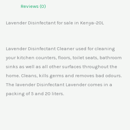
Reviews (0)
Lavender Disinfectant for sale in Kenya-20L
Lavender Disinfectant Cleaner used for cleaning
your kitchen counters, floors, toilet seats, bathroom
sinks as well as all other surfaces throughout the
home. Cleans, kills germs and removes bad odours.
The lavender Disinfectant Lavender comes in a
packing of 5 and 20 liters.