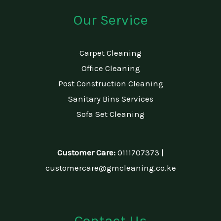
Our Service
Carpet Cleaning
Office Cleaning
Post Construction Cleaning
Sanitary Bins Services
Sofa Set Cleaning
Customer Care:
0111707373 |
customercare@gmcleaning.co.ke
Contact Us