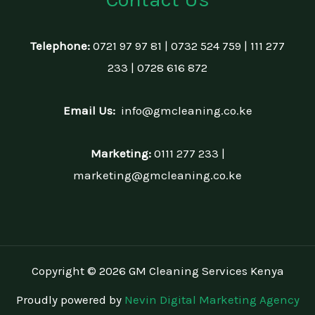
Telephone:
0721 97 97 81 | 0732 524 759 | 111 277
233 | 0728 616 872
Email Us:
info@gmcleaning.co.ke
Marketing:
0111 277 233 |
marketing@gmcleaning.co.ke
Copyright © 2026 GM Cleaning Services Kenya
Proudly powered by
Nevin Digital Marketing Agency