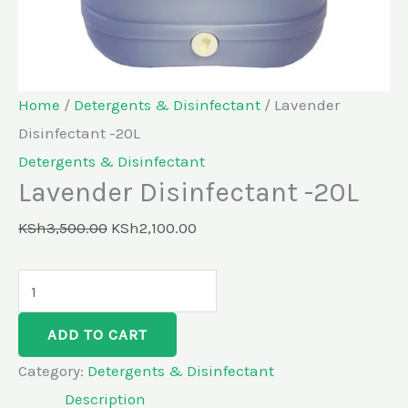
Home
/
Detergents & Disinfectant
/ Lavender
Disinfectant -20L
Detergents & Disinfectant
Lavender Disinfectant -20L
KSh
3,500.00
KSh
2,100.00
ADD TO CART
Category:
Detergents & Disinfectant
Description