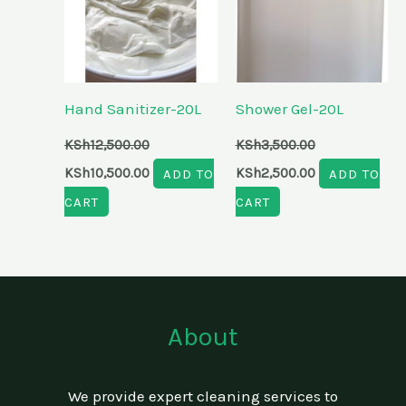
Hand Sanitizer-20L
Shower Gel-20L
KSh
12,500.00
KSh
3,500.00
KSh
10,500.00
ADD TO
KSh
2,500.00
ADD TO
CART
CART
About
We provide expert cleaning services to