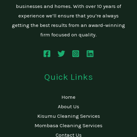
businesses and homes. With over 10 years of
experience we’ll ensure that you’re always
getting the best results from an award-winning
firm focused on quality.
Quick Links
Home
About Us
Kisumu Cleaning Services
Mombasa Cleaning Services
Contact Us