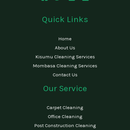
Quick Links
Home
About Us
Kisumu Cleaning Services
Mombasa Cleaning Services
Contact Us
Our Service
Carpet Cleaning
Office Cleaning
Post Construction Cleaning