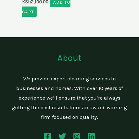
KSh
2,100.00
ADD TO
CART
About
We provide expert cleaning services to
businesses and homes. With over 10 years of
experience we’ll ensure that you’re always
getting the best results from an award-winning
firm focused on quality.