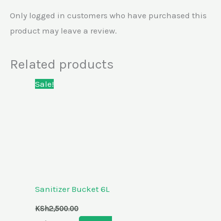
Only logged in customers who have purchased this
product may leave a review.
Related products
Original
Current
Sale!
price
price
was:
is:
KSh2,500.00.
KSh2,100.00.
Sanitizer Bucket 6L
KSh
2,500.00