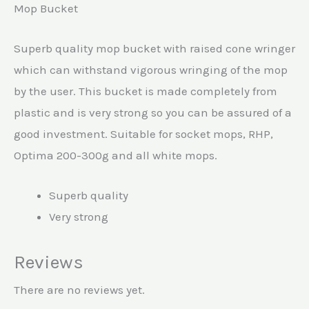
Mop Bucket
Superb quality mop bucket with raised cone wringer
which can withstand vigorous wringing of the mop
by the user. This bucket is made completely from
plastic and is very strong so you can be assured of a
good investment. Suitable for socket mops, RHP,
Optima 200-300g and all white mops.
Superb quality
Very strong
Reviews
There are no reviews yet.