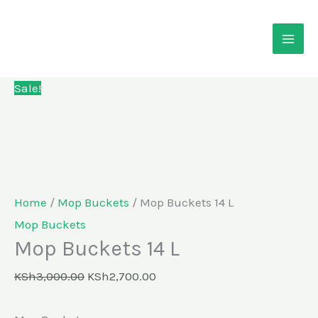
Skip
Mop
Original
Current
to
Buckets
price
price
content
14
was:
is:
L
KSh3,000.00.
KSh2,700.00.
Sale!
quantity
Home
/
Mop Buckets
/ Mop Buckets 14 L
Mop Buckets
Mop Buckets 14 L
KSh
3,000.00
KSh
2,700.00