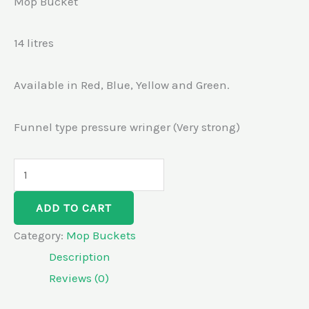
Mop Bucket
14 litres
Available in Red, Blue, Yellow and Green.
Funnel type pressure wringer (Very strong)
ADD TO CART
Category:
Mop Buckets
Description
Reviews (0)