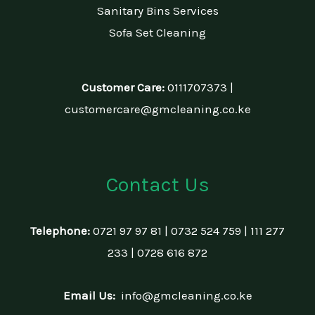
Sanitary Bins Services
Sofa Set Cleaning
Customer Care:
0111707373 |
customercare@gmcleaning.co.ke
Contact Us
Telephone:
0721 97 97 81 | 0732 524 759 | 111 277
233 | 0728 616 872
Email Us:
info@gmcleaning.co.ke