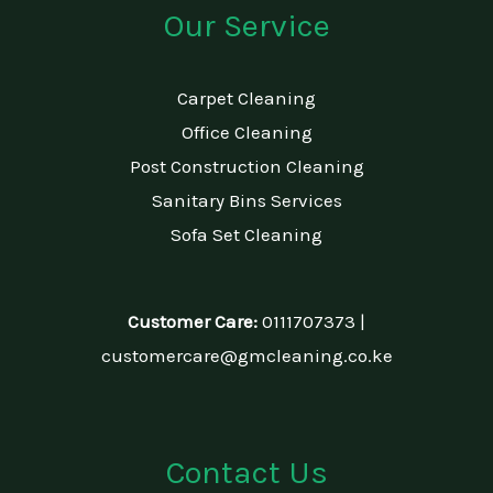
Our Service
Carpet Cleaning
Office Cleaning
Post Construction Cleaning
Sanitary Bins Services
Sofa Set Cleaning
Customer Care:
0111707373 |
customercare@gmcleaning.co.ke
Contact Us