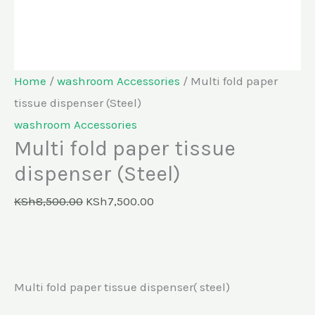
Home
/
washroom Accessories
/ Multi fold paper
tissue dispenser (Steel)
washroom Accessories
Multi fold paper tissue
dispenser (Steel)
KSh
8,500.00
KSh
7,500.00
Multi fold paper tissue dispenser( steel)