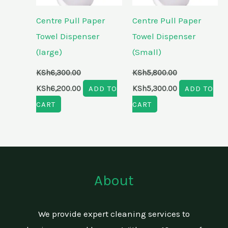
Centre Pull Paper
Centre Pull Paper
Towel Dispenser
Towel Dispenser
(large)
(Small)
KSh
6,300.00
KSh
5,800.00
KSh
6,200.00
ADD TO
KSh
5,300.00
ADD TO
CART
CART
About
We provide expert cleaning services to