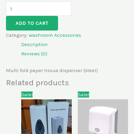
ADD TO CART
Category:
washroom Accessories
Description
Reviews (0)
Multi fold paper tissue dispenser (steel)
Related products
Original
Current
Original
Current
Sale!
Sale!
price
price
price
price
was:
is:
was:
is:
KSh7,300.00.
KSh6,800.00.
KSh5,500.00.
KSh5,000.00.