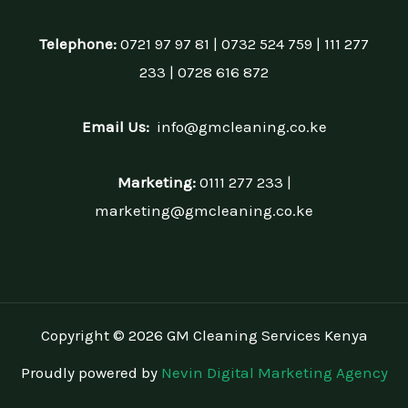
Telephone:
0721 97 97 81 | 0732 524 759 | 111 277
233 | 0728 616 872
Email Us:
info@gmcleaning.co.ke
Marketing:
0111 277 233 |
marketing@gmcleaning.co.ke
Copyright © 2026 GM Cleaning Services Kenya
Proudly powered by
Nevin Digital Marketing Agency