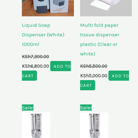
Liquid Soap
Multi fold paper
Dispenser (White)
tissue dispenser
1000ml
plastic (Clear or
white)
KSh
7,300.00
KSh
6,800.00
ADD TO
KSh
5,500.00
CART
KSh
5,000.00
ADD TO
CART
Original
Current
Original
Current
Sale!
Sale!
price
price
price
price
was:
is:
was:
is:
KSh6,800.00.
KSh6,100.00.
KSh4,800.00.
KSh4,500.00.