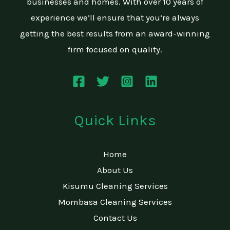
businesses and homes. With over 10 years of
experience we’ll ensure that you’re always
getting the best results from an award-winning
firm focused on quality.
Quick Links
Home
About Us
Kisumu Cleaning Services
Mombasa Cleaning Services
Contact Us