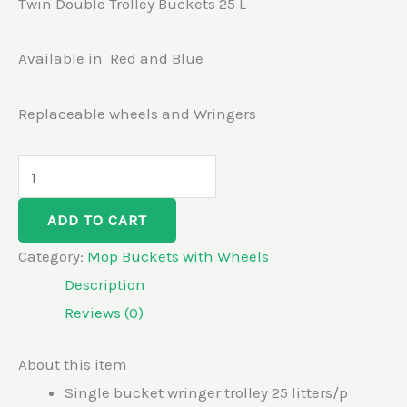
Twin Double Trolley Buckets 25 L
Available in Red and Blue
Replaceable wheels and Wringers
ADD TO CART
Category:
Mop Buckets with Wheels
Description
Reviews (0)
About this item
Single bucket wringer trolley 25 litters/p