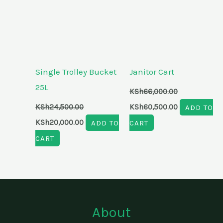
Single Trolley Bucket
Janitor Cart
25L
KSh
66,000.00
KSh
24,500.00
KSh
60,500.00
ADD TO
KSh
20,000.00
ADD TO
CART
CART
About