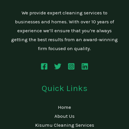
We provide expert cleaning services to
businesses and homes. With over 10 years of
experience we’ll ensure that you’re always
getting the best results from an award-winning
firm focused on quality.
Quick Links
Home
About Us
Kisumu Cleaning Services