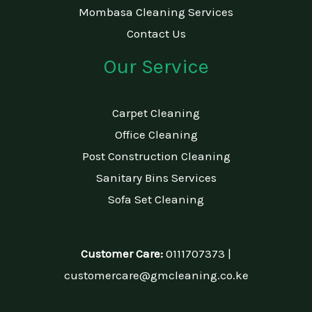
Mombasa Cleaning Services
Contact Us
Our Service
Carpet Cleaning
Office Cleaning
Post Construction Cleaning
Sanitary Bins Services
Sofa Set Cleaning
Customer Care:
0111707373 |
customercare@gmcleaning.co.ke