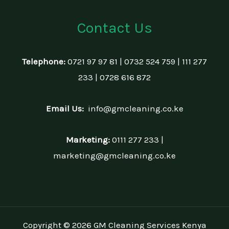
Contact Us
Telephone:
0721 97 97 81 | 0732 524 759 | 111 277
233 | 0728 616 872
Email Us:
info@gmcleaning.co.ke
Marketing:
0111 277 233 |
marketing@gmcleaning.co.ke
Copyright © 2026 GM Cleaning Services Kenya