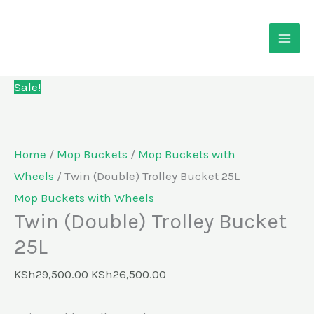
Skip
Twin
Original
Current
to
(Double)
price
price
content
Trolley
was:
is:
Bucket
KSh29,500.00.
KSh26,500.00.
Sale!
25L
quantity
Home
/
Mop Buckets
/
Mop Buckets with
Wheels
/ Twin (Double) Trolley Bucket 25L
Mop Buckets with Wheels
Twin (Double) Trolley Bucket
25L
KSh
29,500.00
KSh
26,500.00