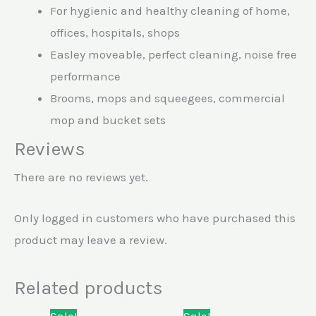
For hygienic and healthy cleaning of home,
offices, hospitals, shops
Easley moveable, perfect cleaning, noise free
performance
Brooms, mops and squeegees, commercial
mop and bucket sets
Reviews
There are no reviews yet.
Only logged in customers who have purchased this
product may leave a review.
Related products
Original
Current
Original
Current