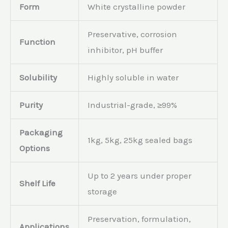
Form
White crystalline powder
Preservative, corrosion
Function
inhibitor, pH buffer
Solubility
Highly soluble in water
Purity
Industrial-grade, ≥99%
Packaging
1kg, 5kg, 25kg sealed bags
Options
Up to 2 years under proper
Shelf Life
storage
Preservation, formulation,
Applications