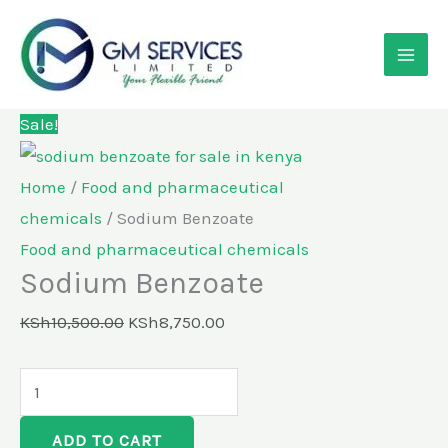
Skip
Sodium
Original
Current
to
Benzoate
price
price
content
quantity
was:
is:
KSh10,500.00.
KSh8,750.00.
Sale!
Home
/
Food and pharmaceutical
chemicals
/ Sodium Benzoate
Food and pharmaceutical chemicals
Sodium Benzoate
KSh
10,500.00
KSh
8,750.00
ADD TO CART