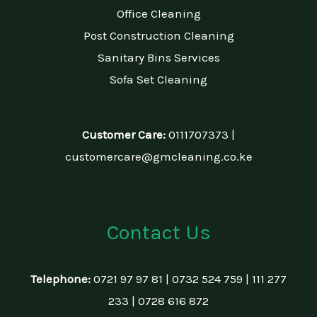
Office Cleaning
Post Construction Cleaning
Sanitary Bins Services
Sofa Set Cleaning
Customer Care:
0111707373 |
customercare@gmcleaning.co.ke
Contact Us
Telephone:
0721 97 97 81 | 0732 524 759 | 111 277
233 | 0728 616 872