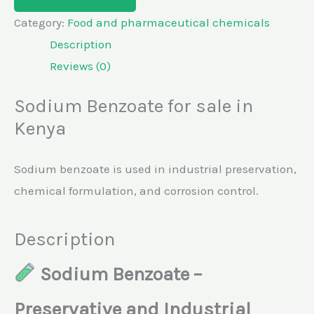
Category:
Food and pharmaceutical chemicals
Description
Reviews (0)
Sodium Benzoate for sale in
Kenya
Sodium benzoate is used in industrial preservation,
chemical formulation, and corrosion control.
Description
Sodium Benzoate –
Preservative and Industrial