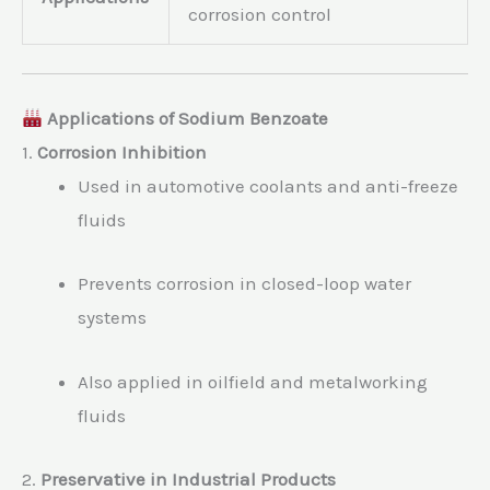
corrosion control
Applications of Sodium Benzoate
1.
Corrosion Inhibition
Used in automotive coolants and anti-freeze
fluids
Prevents corrosion in closed-loop water
systems
Also applied in oilfield and metalworking
fluids
2.
Preservative in Industrial Products