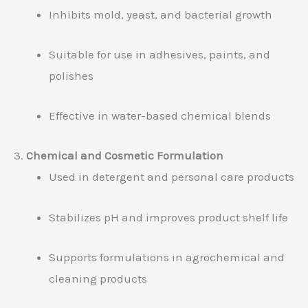
Inhibits mold, yeast, and bacterial growth
Suitable for use in adhesives, paints, and
polishes
Effective in water-based chemical blends
3.
Chemical and Cosmetic Formulation
Used in detergent and personal care products
Stabilizes pH and improves product shelf life
Supports formulations in agrochemical and
cleaning products