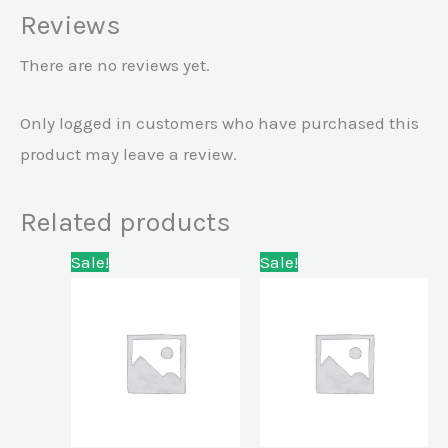
Reviews
There are no reviews yet.
Only logged in customers who have purchased this
product may leave a review.
Related products
Original
Current
Original
Current
Sale!
Sale!
price
price
price
price
was:
is:
was:
is:
KSh5,000.00.
KSh4,500.00.
KSh13,500.00.
KSh10,500.00