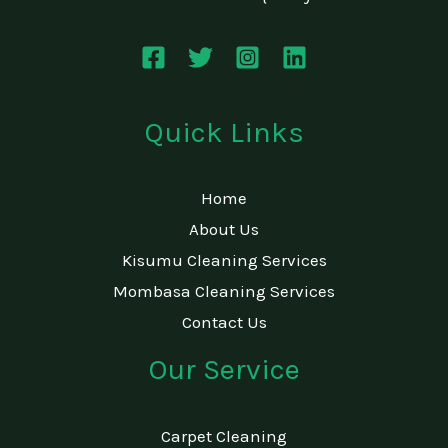
Quick Links
Home
About Us
Kisumu Cleaning Services
Mombasa Cleaning Services
Contact Us
Our Service
Carpet Cleaning