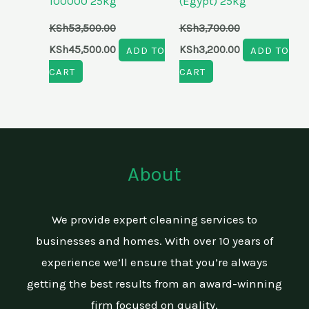
100000 25kg
(Egypt) 25kg
KSh
53,500.00
KSh
3,700.00
KSh
45,500.00
ADD TO
KSh
3,200.00
ADD TO
CART
CART
About
We provide expert cleaning services to
businesses and homes. With over 10 years of
experience we’ll ensure that you’re always
getting the best results from an award-winning
firm focused on quality.