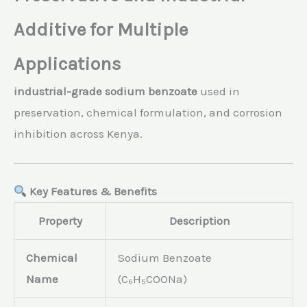
Additive for Multiple
Applications
industrial-grade sodium benzoate
used in
preservation, chemical formulation, and corrosion
inhibition across Kenya.
Key Features & Benefits
Property
Description
Chemical
Sodium Benzoate
Name
(C₆H₅COONa)