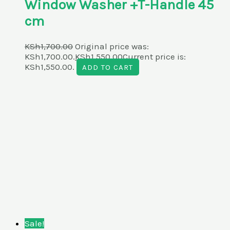
Window Washer +T-Handle 45
cm
KSh
1,700.00
Original price was:
KSh1,700.00.
KSh
1,550.00
Current price is:
KSh1,550.00.
ADD TO CART
Sale!