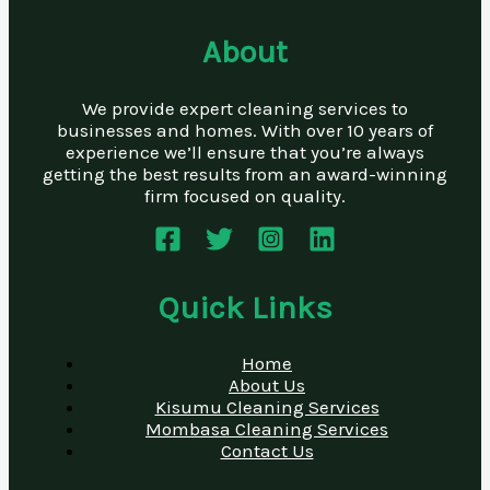
About
We provide expert cleaning services to
businesses and homes. With over 10 years of
experience we’ll ensure that you’re always
getting the best results from an award-winning
firm focused on quality.
Quick Links
Home
About Us
Kisumu Cleaning Services
Mombasa Cleaning Services
Contact Us