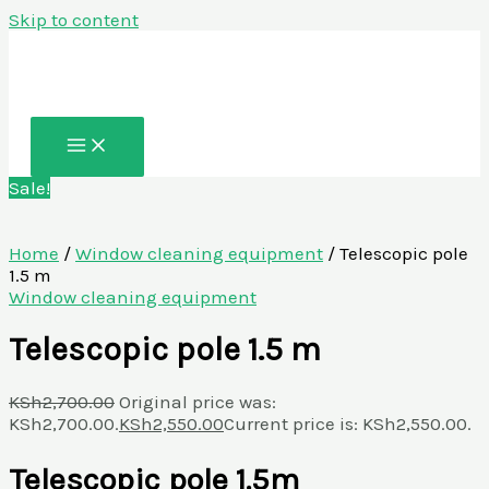
Skip to content
Sale!
Home
/
Window cleaning equipment
/ Telescopic pole
1.5 m
Window cleaning equipment
Telescopic pole 1.5 m
KSh
2,700.00
Original price was:
KSh2,700.00.
KSh
2,550.00
Current price is: KSh2,550.00.
Telescopic pole 1.5m