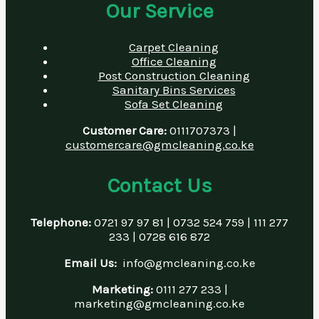
Our Service
Carpet Cleaning
Office Cleaning
Post Construction Cleaning
Sanitary Bins Services
Sofa Set Cleaning
Customer Care:
0111707373 |
customercare@gmcleaning.co.ke
Contact Us
Telephone:
0721 97 97 81 | 0732 524 759 | 111 277
233 | 0728 616 872
Email Us:
info@gmcleaning.co.ke
Marketing:
0111 277 233 |
marketing@gmcleaning.co.ke