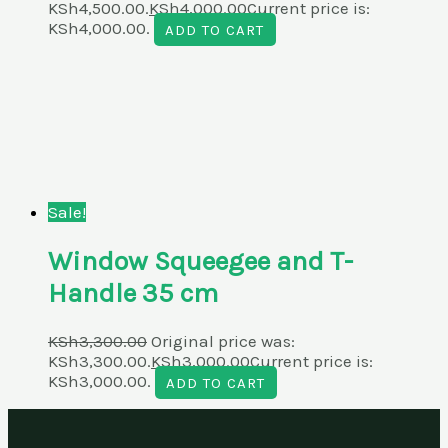
KSh4,500.00.
KSh
4,000.00
Current price is:
KSh4,000.00.
ADD TO CART
Sale!
Window Squeegee and T-
Handle 35 cm
KSh
3,300.00
Original price was:
KSh3,300.00.
KSh
3,000.00
Current price is:
KSh3,000.00.
ADD TO CART