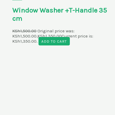
Window Washer +T-Handle 35
cm
KSh
1,500.00
Original price was:
KSh1,500.00.
KSh
1,350.00
Current price is:
KSh1,350.00.
ADD TO CART