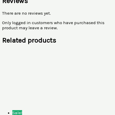
Reviews
There are no reviews yet.
Only logged in customers who have purchased this
product may leave a review.
Related products
Sale!