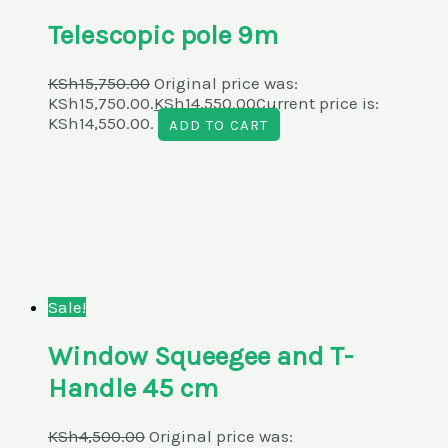
Telescopic pole 9m
KSh
15,750.00
Original price was:
KSh15,750.00.
KSh
14,550.00
Current price is:
KSh14,550.00.
ADD TO CART
Sale!
Window Squeegee and T-
Handle 45 cm
KSh
4,500.00
Original price was: