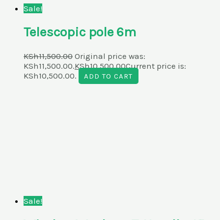
Sale!
Telescopic pole 6m
KSh
11,500.00
Original price was:
KSh11,500.00.
KSh
10,500.00
Current price is:
KSh10,500.00.
ADD TO CART
Sale!