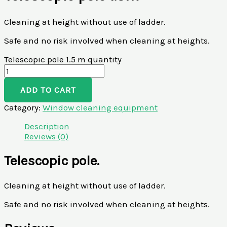
Cleaning at height without use of ladder.
Safe and no risk involved when cleaning at heights.
Telescopic pole 1.5 m quantity
ADD TO CART
Category:
Window cleaning equipment
Description
Reviews (0)
Telescopic pole.
Cleaning at height without use of ladder.
Safe and no risk involved when cleaning at heights.