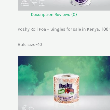
Description
Reviews (0)
Poshy Roll Poa – Singles for sale in Kenya.
100
Bale size-40