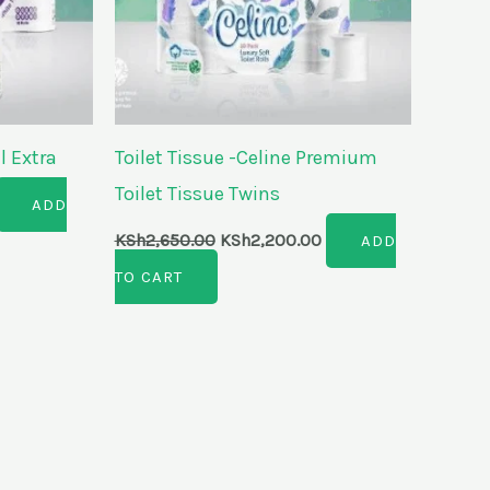
l Extra
Toilet Tissue -Celine Premium
Toilet Tissue Twins
ADD
KSh
2,650.00
KSh
2,200.00
ADD
TO CART