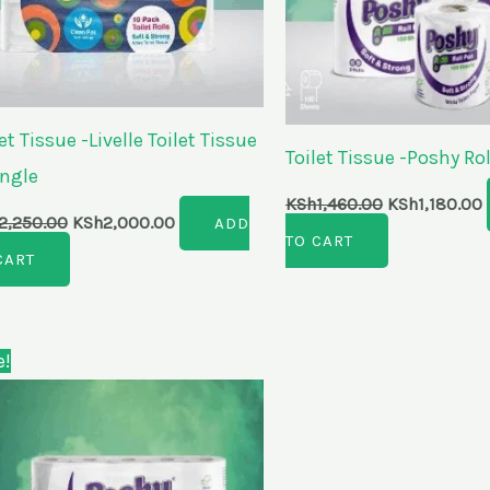
et Tissue -Livelle Toilet Tissue
Toilet Tissue -Poshy Rol
ingle
KSh
1,460.00
KSh
1,180.00
2,250.00
KSh
2,000.00
ADD
TO CART
CART
Original
Current
e!
price
price
was:
is:
KSh1,850.00.
KSh1,430.00.