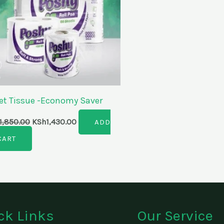
let Tissue -Economy Saver
1,850.00
KSh
1,430.00
ADD
CART
ck Links
Our Service