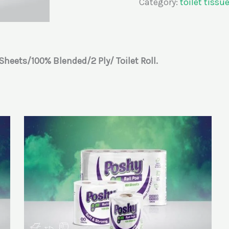
Category:
toilet tissu
Sheets/100%
Blended/2
Ply/
Toilet
Roll.