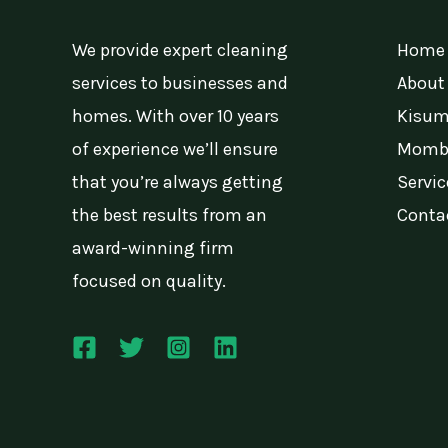
We provide expert cleaning
Home
services to businesses and
About
homes. With over 10 years
Kisum
of experience we’ll ensure
Momba
that you’re always getting
Servic
the best results from an
Conta
award-winning firm
focused on quality.