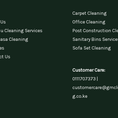
Carpet Cleaning
 Us
Office Cleaning
u Cleaning Services
Post Construction Cl
sa Cleaning
Sanitary Bins Service
es
Sofa Set Cleaning
ct Us
Customer Care:
0111707373 |
customercare@gmcl
g.co.ke