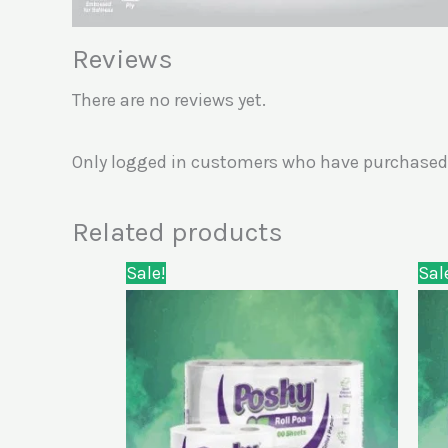
Reviews
There are no reviews yet.
Only logged in customers who have purchased 
Related products
Original
Current
Sale!
Sal
price
price
was:
is:
KSh1,300.00.
KSh980.00.