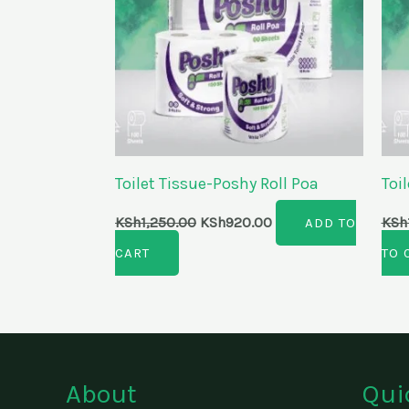
Toilet Tissue-Poshy Roll Poa
Toi
KSh
1,250.00
KSh
920.00
KSh
ADD TO
CART
TO 
About
Qui