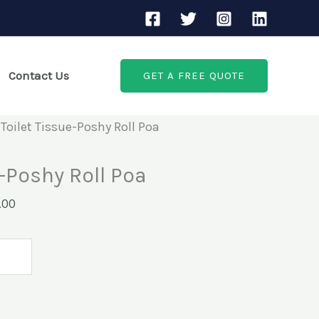
Current
price
is:
Contact Us
GET A FREE QUOTE
00.
KSh1,000.00.
 Toilet Tissue-Poshy Roll Poa
e-Poshy Roll Poa
.00