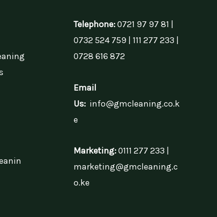
Telephone:
0721 97 97 81 |
0732 524 759 | 111 277 233 |
eaning
0728 616 872
s
Email
Us:
info@gmcleaning.co.k
e
Marketing:
0111 277 233 |
eanin
marketing@gmcleaning.c
o.ke