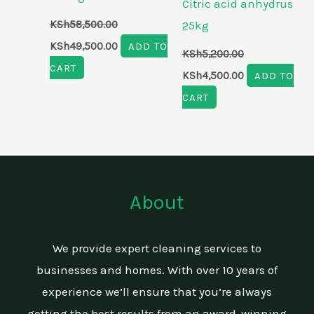
Citric acid anhydrus
KSh
58,500.00
25kg
KSh
49,500.00
ADD TO
KSh
5,200.00
CART
KSh
4,500.00
ADD TO
CART
About
We provide expert cleaning services to
businesses and homes. With over 10 years of
experience we’ll ensure that you’re always
getting the best results from an award-winning