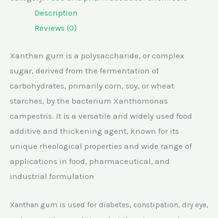
Description
Reviews (0)
Xanthan gum is a polysaccharide, or complex
sugar, derived from the fermentation of
carbohydrates, primarily corn, soy, or wheat
starches, by the bacterium Xanthomonas
campestris. It is a versatile and widely used food
additive and thickening agent, known for its
unique rheological properties and wide range of
applications in food, pharmaceutical, and
industrial formulation
Xanthan gum is used for diabetes, constipation, dry eye,