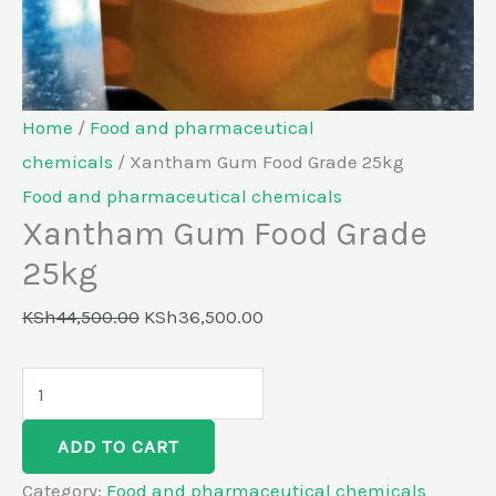
Home
/
Food and pharmaceutical
chemicals
/ Xantham Gum Food Grade 25kg
Food and pharmaceutical chemicals
Xantham Gum Food Grade
25kg
KSh
44,500.00
KSh
36,500.00
ADD TO CART
Category:
Food and pharmaceutical chemicals