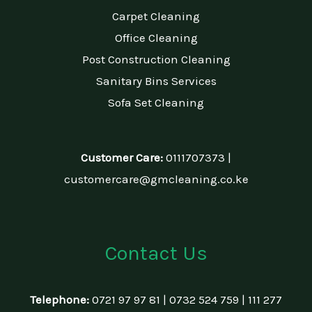
Carpet Cleaning
Office Cleaning
Post Construction Cleaning
Sanitary Bins Services
Sofa Set Cleaning
Customer Care:
0111707373 |
customercare@gmcleaning.co.ke
Contact Us
Telephone:
0721 97 97 81 | 0732 524 759 | 111 277