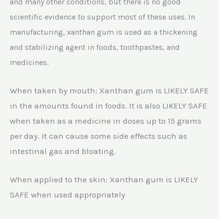
and many other conditions, but there is no good
scientific evidence to support most of these uses. In
manufacturing, xanthan gum is used as a thickening
and stabilizing agent in foods, toothpastes, and
medicines.
When taken by mouth: Xanthan gum is LIKELY SAFE
in the amounts found in foods. It is also LIKELY SAFE
when taken as a medicine in doses up to 15 grams
per day. It can cause some side effects such as
intestinal gas and bloating.
When applied to the skin: Xanthan gum is LIKELY
SAFE when used appropriately