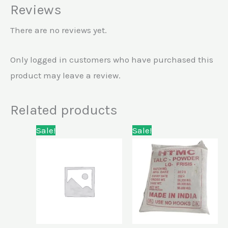
Reviews
There are no reviews yet.
Only logged in customers who have purchased this
product may leave a review.
Related products
Original
Current
Original
Current
Sale!
Sale!
price
price
price
price
was:
is:
was:
is:
KSh42,000.00.
KSh28,000.00.
KSh15,000.00.
KSh10,000.00