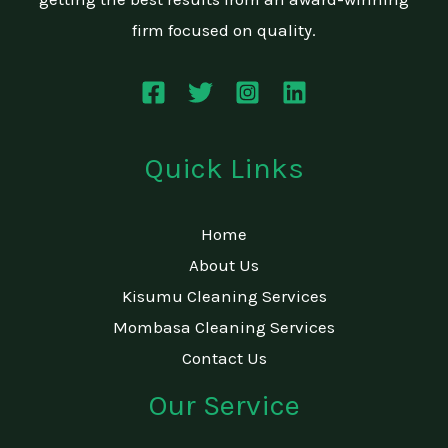
firm focused on quality.
Quick Links
Home
About Us
Kisumu Cleaning Services
Mombasa Cleaning Services
Contact Us
Our Service