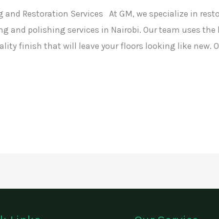
 and Restoration Services At GM, we specialize in rest
ng and polishing services in Nairobi. Our team uses th
ity finish that will leave your floors looking like new.