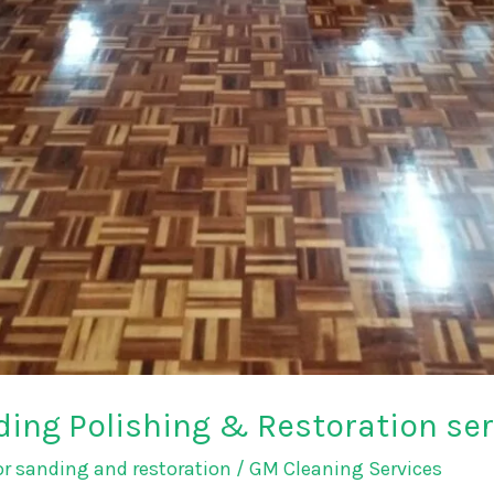
ing Polishing & Restoration serv
r sanding and restoration
/
GM Cleaning Services