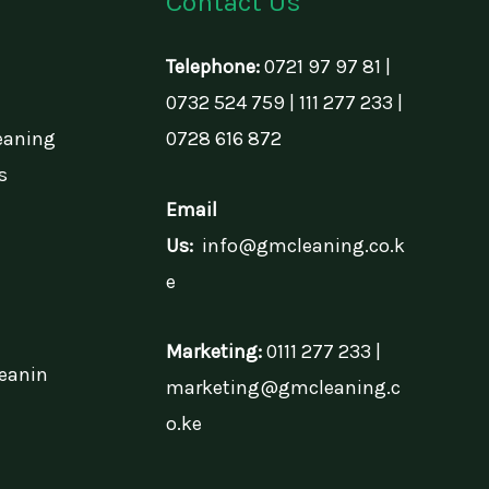
Contact Us
Telephone:
0721 97 97 81 |
0732 524 759 | 111 277 233 |
eaning
0728 616 872
s
Email
Us:
info@gmcleaning.co.k
e
Marketing:
0111 277 233 |
eanin
marketing@gmcleaning.c
o.ke