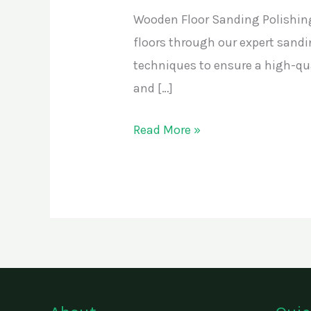
Wooden Floor Sanding Polishing
floors through our expert sandi
techniques to ensure a high-qual
and […]
Read More »