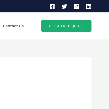
Contact Us
GET A FREE QUOTE