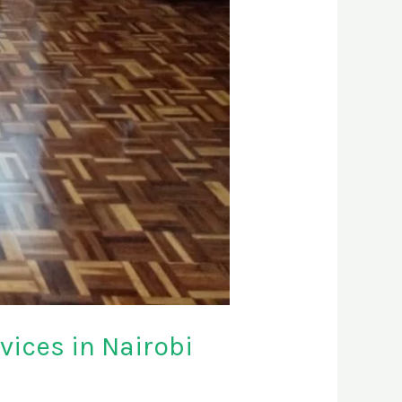
ices in Nairobi