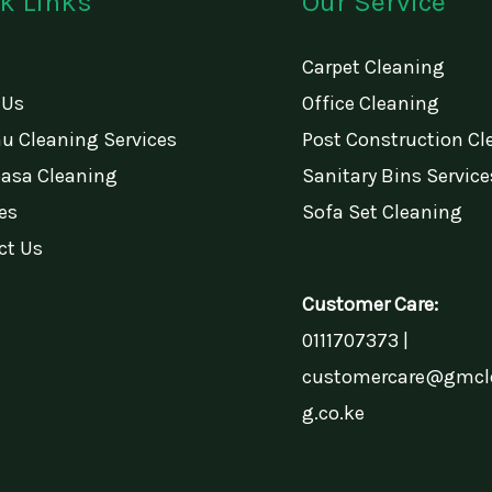
k Links
Our Service
Carpet Cleaning
 Us
Office Cleaning
u Cleaning Services
Post Construction Cl
sa Cleaning
Sanitary Bins Service
es
Sofa Set Cleaning
ct Us
Customer Care:
0111707373 |
customercare@gmcl
g.co.ke