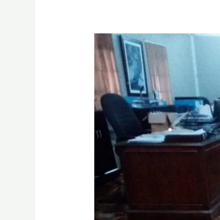
Wooden
Floor
Sanding
Polishing
&
Restoration
services
in
Nairobi