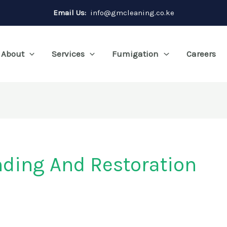
Email Us:
info@gmcleaning.co.ke
About
Services
Fumigation
Careers
ding And Restoration