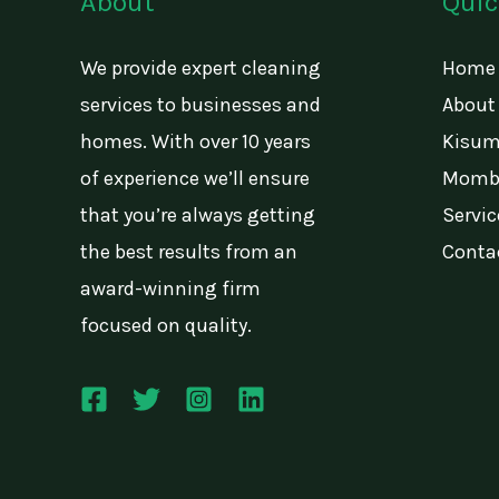
About
Quic
We provide expert cleaning
Home
services to businesses and
About
homes. With over 10 years
Kisum
of experience we’ll ensure
Momba
that you’re always getting
Servic
the best results from an
Conta
award-winning firm
focused on quality.