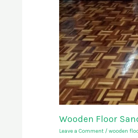
Wooden Floor Sand
Leave a Comment
/
wooden floo