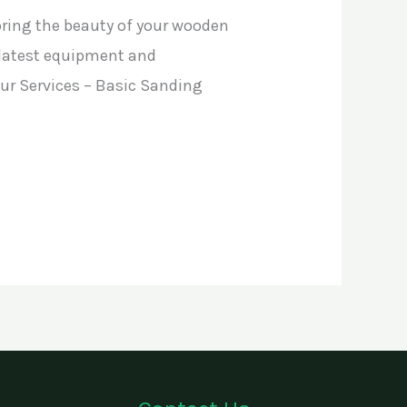
oring the beauty of your wooden
e latest equipment and
 Our Services – Basic Sanding