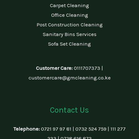
Carpet Cleaning
Office Cleaning
Post Construction Cleaning
Sanitary Bins Services
Sofa Set Cleaning
Customer Care:
0111707373 |
customercare@gmcleaning.co.ke
Contact Us
Telephone:
0721 97 97 81 | 0732 524 759 | 111 277
233 | 0728 616 872