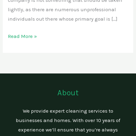
company is not something that should be taken
lightly, as there are numerous unprofessional
individuals out there whose primary goal is […]
Read More »
About
We provide expert cleaning services to
businesses and homes. With over 10 years of
experience we’ll ensure that you’re always