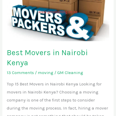
in
Nairobi
Kenya
Best Movers in Nairobi
Kenya
13 Comments
/
moving
/
GM Cleaning
Top 15 Best Movers in Nairobi Kenya Looking for
movers in Nairobi Kenya? Choosing a moving
company is one of the first steps to consider
during the moving process. In fact, hiring a mover