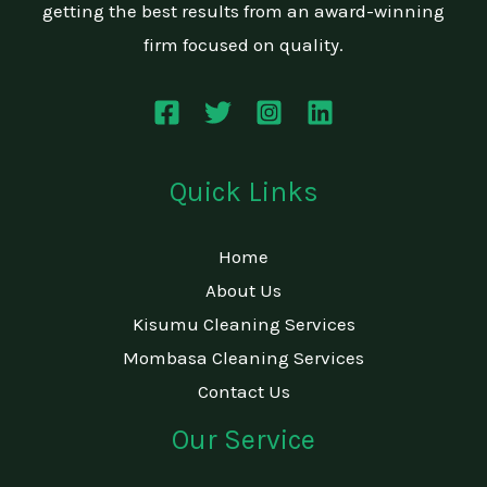
getting the best results from an award-winning
firm focused on quality.
Quick Links
Home
About Us
Kisumu Cleaning Services
Mombasa Cleaning Services
Contact Us
Our Service