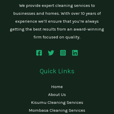
We provide expert cleaning services to
businesses and homes. With over 10 years of
experience we’ll ensure that you’re always
getting the best results from an award-winning
firm focused on quality.
Quick Links
Home
About Us
Kisumu Cleaning Services
Mombasa Cleaning Services