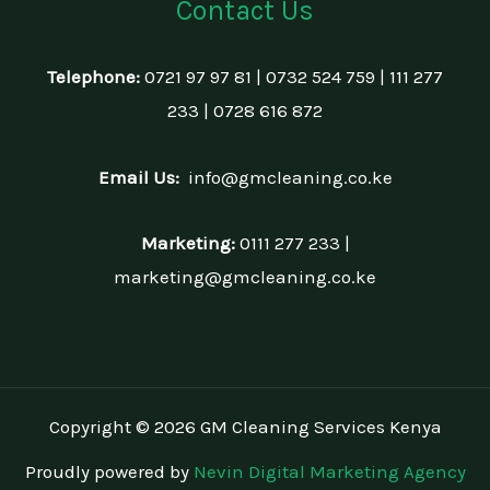
Contact Us
Telephone:
0721 97 97 81 | 0732 524 759 | 111 277
233 | 0728 616 872
Email Us:
info@gmcleaning.co.ke
Marketing:
0111 277 233 |
marketing@gmcleaning.co.ke
Copyright © 2026 GM Cleaning Services Kenya
Proudly powered by
Nevin Digital Marketing Agency