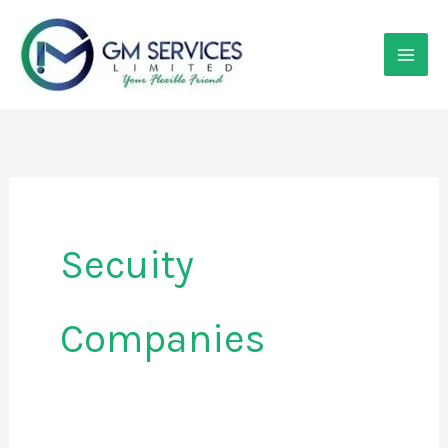
Skip
to
content
Secuity
Companies