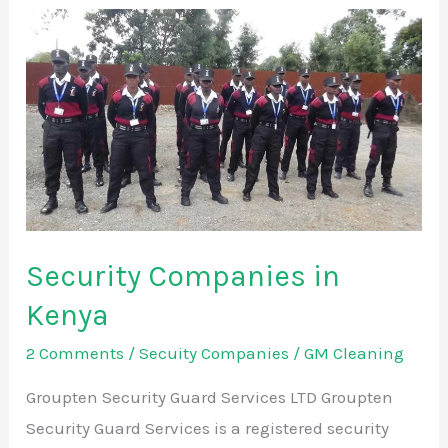
Security
Companies
in
Kenya
Security Companies in
Kenya
2 Comments
/
Secuity Companies
/
GM Cleaning
Groupten Security Guard Services LTD Groupten
Security Guard Services is a registered security