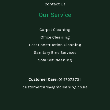
Contact Us
Our Service
Carpet Cleaning
Office Cleaning
Post Construction Cleaning
Sanitary Bins Services
Sofa Set Cleaning
Customer Care:
0111707373 |
customercare@gmcleaning.co.ke