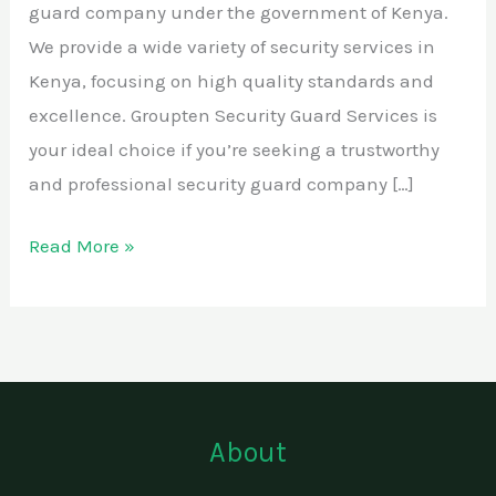
guard company under the government of Kenya.
We provide a wide variety of security services in
Kenya, focusing on high quality standards and
excellence. Groupten Security Guard Services is
your ideal choice if you’re seeking a trustworthy
and professional security guard company […]
Read More »
About