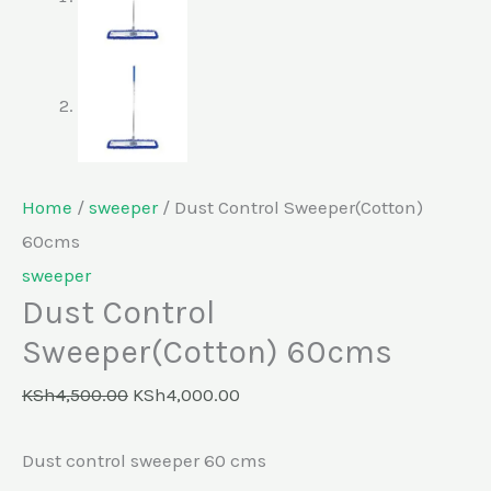
Home
/
sweeper
/ Dust Control Sweeper(Cotton)
60cms
sweeper
Dust Control
Sweeper(Cotton) 60cms
KSh
4,500.00
KSh
4,000.00
Dust control sweeper 60 cms