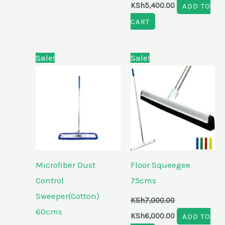
KSh
5,400.00
ADD TO
CART
Original
Current
Original
Current
Sale!
Sale!
price
price
price
price
was:
is:
was:
is:
KSh5,500.00.
KSh4,700.00.
KSh7,000.00.
KSh6,000.00.
Microfiber Dust
Floor Squeegee
Control
75cms
Sweeper(Cotton)
KSh
7,000.00
60cms
KSh
6,000.00
ADD TO