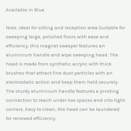
Available in Blue
Note. Ideal for sitting and reception area Suitable for
sweeping large, polished floors with ease and
efficiency, this magnet sweeper features an
aluminium handle and wipe sweeping head. The
head is made from synthetic acrylic with thick
brushes that attract fine dust particles with an
electrostatic action and keep them held securely.
The sturdy aluminium handle features a pivoting
connection to reach under low spaces and into tight
corners. Easy to clean, the head can be laundered
for renewed efficiency.