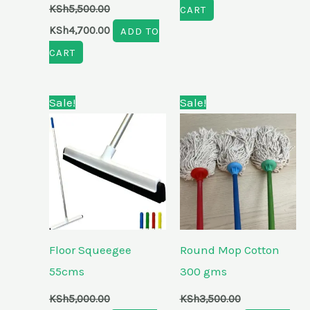
KSh
5,500.00
CART
KSh
4,700.00
ADD TO
CART
Original
Current
Original
Current
Sale!
Sale!
price
price
price
price
was:
is:
was:
is:
KSh5,000.00.
KSh4,100.00.
KSh3,500.00.
KSh2,700.00.
Floor Squeegee
Round Mop Cotton
55cms
300 gms
KSh
5,000.00
KSh
3,500.00