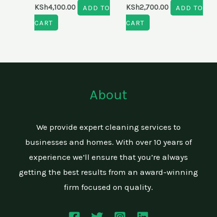
KSh
4,100.00
ADD TO
KSh
2,700.00
ADD TO
CART
CART
About
We provide expert cleaning services to
businesses and homes. With over 10 years of
experience we’ll ensure that you’re always
getting the best results from an award-winning
firm focused on quality.