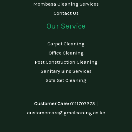
Mombasa Cleaning Services
Contact Us
Our Service
Carpet Cleaning
Office Cleaning
Post Construction Cleaning
Sanitary Bins Services
Sofa Set Cleaning
Customer Care:
0111707373 |
customercare@gmcleaning.co.ke