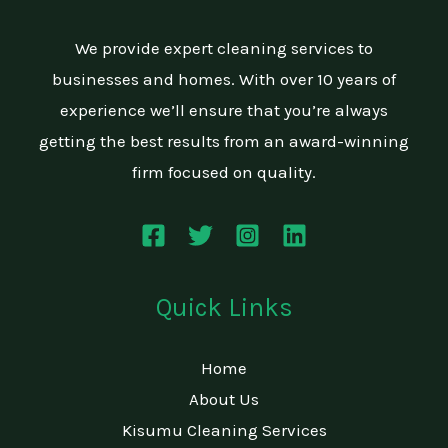
We provide expert cleaning services to
businesses and homes. With over 10 years of
experience we’ll ensure that you’re always
getting the best results from an award-winning
firm focused on quality.
Quick Links
Home
About Us
Kisumu Cleaning Services