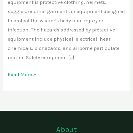
equipment is protective clothing, helmets,
goggles, or other garments or equipment designed
to protect the wearer’s body from injury or
infection. The hazards addressed by protective
equipment include physical, electrical, heat,
chemicals, biohazards, and airborne particulate
matter. Safety equipment […]
Read More »
About