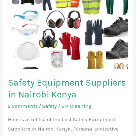
Suppliers
in
Nairobi
Kenya
Safety Equipment Suppliers
in Nairobi Kenya
2 Comments
/
Safety
/
GM Cleaning
Here is a full list of the best Safety Equipment
Suppliers in Nairobi Kenya. Personal protective