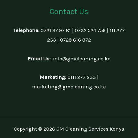
Contact Us
Telephone:
0721 97 97 81 | 0732 524 759 | 111 277
233 | 0728 616 872
Email Us:
info@gmcleaning.co.ke
Marketing:
0111 277 233 |
marketing@gmcleaning.co.ke
Copyright © 2026 GM Cleaning Services Kenya