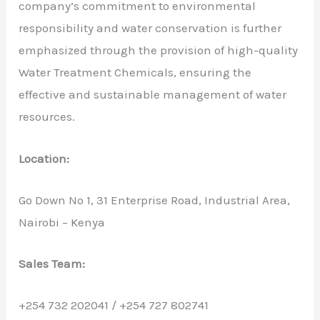
company’s commitment to environmental
responsibility and water conservation is further
emphasized through the provision of high-quality
Water Treatment Chemicals, ensuring the
effective and sustainable management of water
resources.
Location:
Go Down No 1, 31 Enterprise Road, Industrial Area,
Nairobi – Kenya
Sales Team:
+254 732 202041 / +254 727 802741