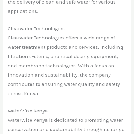
the delivery of clean and safe water for various
applications.
Clearwater Technologies
Clearwater Technologies offers a wide range of
water treatment products and services, including
filtration systems, chemical dosing equipment,
and membrane technologies. With a focus on
innovation and sustainability, the company
contributes to ensuring water quality and safety
across Kenya.
WaterWise Kenya
WaterWise Kenya is dedicated to promoting water
conservation and sustainability through its range