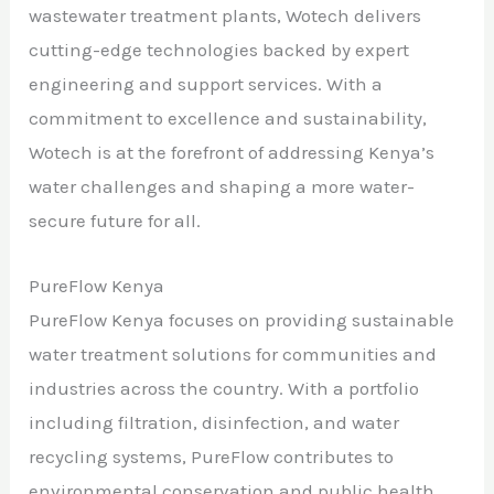
wastewater treatment plants, Wotech delivers
cutting-edge technologies backed by expert
engineering and support services. With a
commitment to excellence and sustainability,
Wotech is at the forefront of addressing Kenya’s
water challenges and shaping a more water-
secure future for all.
PureFlow Kenya
PureFlow Kenya focuses on providing sustainable
water treatment solutions for communities and
industries across the country. With a portfolio
including filtration, disinfection, and water
recycling systems, PureFlow contributes to
environmental conservation and public health.