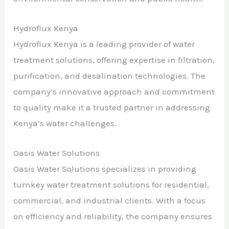
Hydroflux Kenya
Hydroflux Kenya is a leading provider of water
treatment solutions, offering expertise in filtration,
purification, and desalination technologies. The
company’s innovative approach and commitment
to quality make it a trusted partner in addressing
Kenya’s water challenges.
Oasis Water Solutions
Oasis Water Solutions specializes in providing
turnkey water treatment solutions for residential,
commercial, and industrial clients. With a focus
on efficiency and reliability, the company ensures