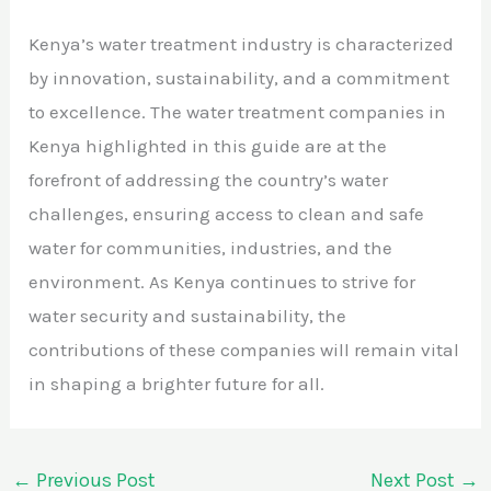
Kenya’s water treatment industry is characterized
by innovation, sustainability, and a commitment
to excellence. The water treatment companies in
Kenya highlighted in this guide are at the
forefront of addressing the country’s water
challenges, ensuring access to clean and safe
water for communities, industries, and the
environment. As Kenya continues to strive for
water security and sustainability, the
contributions of these companies will remain vital
in shaping a brighter future for all.
←
Previous Post
Next Post
→