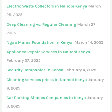
Electric Waste Collectors in Nairobi Kenya
March
28, 2025
Deep Cleaning vs. Regular Cleaning
March 27,
2025
Ngaa Mama Foundation in Kenya.
March 14, 2025
Appliance Repair Services in Nairobi Kenya
February 27, 2025
Security Companies in Kenya
February 4, 2025
Cleaning services prices in Nairobi Kenya
January
6, 2025
Car Parking Shades Companies in Kenya
January
3, 2025