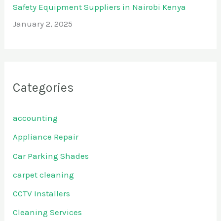
Safety Equipment Suppliers in Nairobi Kenya
January 2, 2025
Categories
accounting
Appliance Repair
Car Parking Shades
carpet cleaning
CCTV Installers
Cleaning Services