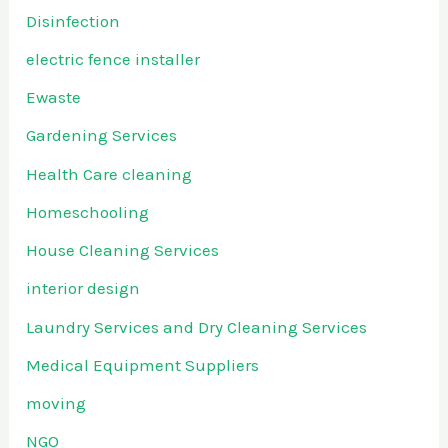
Disinfection
electric fence installer
Ewaste
Gardening Services
Health Care cleaning
Homeschooling
House Cleaning Services
interior design
Laundry Services and Dry Cleaning Services
Medical Equipment Suppliers
moving
NGO