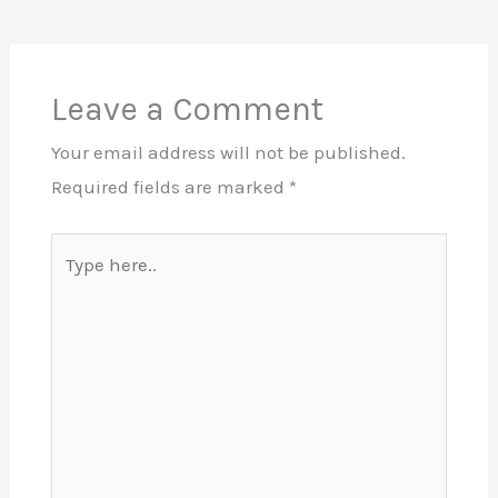
Leave a Comment
Your email address will not be published.
Required fields are marked
*
Type
here..