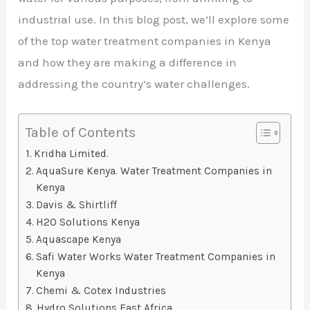
industrial use. In this blog post, we’ll explore some
of the top water treatment companies in Kenya
and how they are making a difference in
addressing the country’s water challenges.
Table of Contents
Kridha Limited.
AquaSure Kenya. Water Treatment Companies in
Kenya
Davis & Shirtliff
H2O Solutions Kenya
Aquascape Kenya
Safi Water Works Water Treatment Companies in
Kenya
Chemi & Cotex Industries
Hydro Solutions East Africa