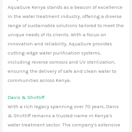
AquaSure Kenya stands as a beacon of excellence
in the water treatment industry, offering a diverse
range of sustainable solutions tailored to meet the
unique needs of its clients. With a focus on
innovation and reliability, AquaSure provides
cutting-edge water purification systems,
including reverse osmosis and UV sterilization,
ensuring the delivery of safe and clean water to
communities across Kenya.
Davis & Shirtliff
With a rich legacy spanning over 70 years, Davis
& Shirtliff remains a trusted name in Kenya’s
water treatment sector. The company’s extensive