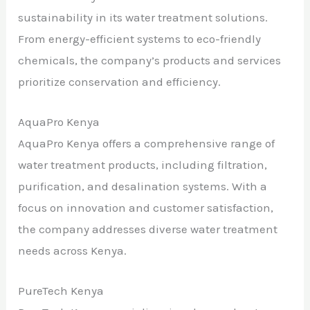
sustainability in its water treatment solutions.
From energy-efficient systems to eco-friendly
chemicals, the company’s products and services
prioritize conservation and efficiency.
AquaPro Kenya
AquaPro Kenya offers a comprehensive range of
water treatment products, including filtration,
purification, and desalination systems. With a
focus on innovation and customer satisfaction,
the company addresses diverse water treatment
needs across Kenya.
PureTech Kenya