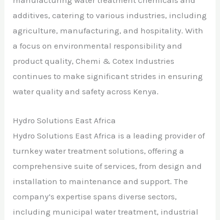
manufacturing water treatment chemicals and
additives, catering to various industries, including
agriculture, manufacturing, and hospitality. With
a focus on environmental responsibility and
product quality, Chemi & Cotex Industries
continues to make significant strides in ensuring
water quality and safety across Kenya.
Hydro Solutions East Africa
Hydro Solutions East Africa is a leading provider of
turnkey water treatment solutions, offering a
comprehensive suite of services, from design and
installation to maintenance and support. The
company’s expertise spans diverse sectors,
including municipal water treatment, industrial