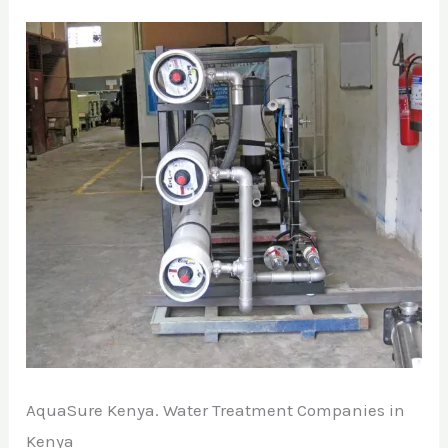
AquaSure Kenya. Water Treatment Companies in
Kenya