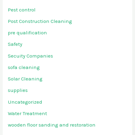
Pest control
Post Construction Cleaning
pre qualification
Safety
Secuity Companies
sofa cleaning
Solar Cleaning
supplies
Uncategorized
Water Treatment
wooden floor sanding and restoration