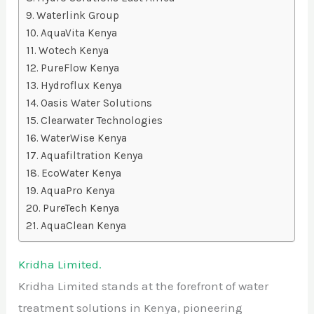
Waterlink Group
AquaVita Kenya
Wotech Kenya
PureFlow Kenya
Hydroflux Kenya
Oasis Water Solutions
Clearwater Technologies
WaterWise Kenya
Aquafiltration Kenya
EcoWater Kenya
AquaPro Kenya
PureTech Kenya
AquaClean Kenya
Kridha Limited.
Kridha Limited stands at the forefront of water
treatment solutions in Kenya, pioneering