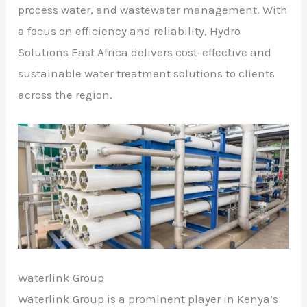
process water, and wastewater management. With
a focus on efficiency and reliability, Hydro
Solutions East Africa delivers cost-effective and
sustainable water treatment solutions to clients
across the region.
Waterlink Group
Waterlink Group is a prominent player in Kenya’s