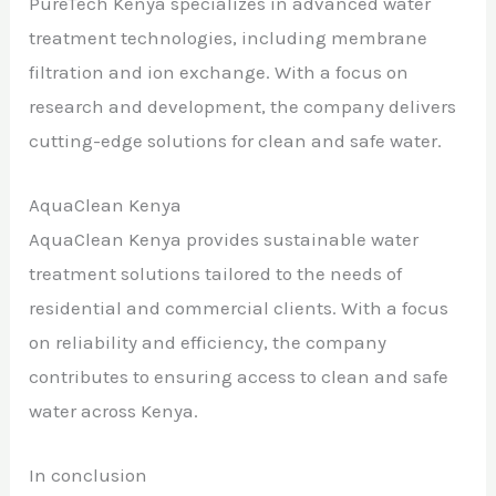
PureTech Kenya specializes in advanced water
treatment technologies, including membrane
filtration and ion exchange. With a focus on
research and development, the company delivers
cutting-edge solutions for clean and safe water.
AquaClean Kenya
AquaClean Kenya provides sustainable water
treatment solutions tailored to the needs of
residential and commercial clients. With a focus
on reliability and efficiency, the company
contributes to ensuring access to clean and safe
water across Kenya.
In conclusion