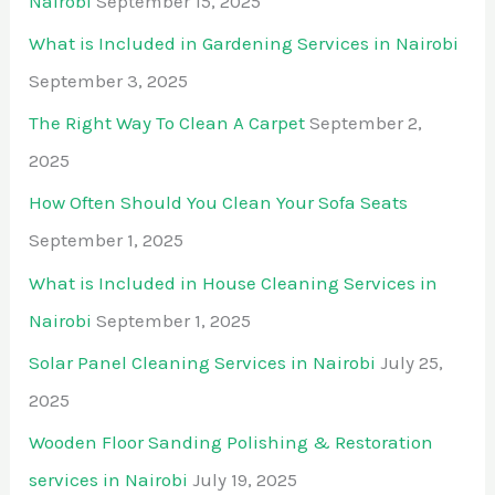
Nairobi
September 15, 2025
What is Included in Gardening Services in Nairobi
September 3, 2025
The Right Way To Clean A Carpet
September 2,
2025
How Often Should You Clean Your Sofa Seats
September 1, 2025
What is Included in House Cleaning Services in
Nairobi
September 1, 2025
Solar Panel Cleaning Services in Nairobi
July 25,
2025
Wooden Floor Sanding Polishing & Restoration
services in Nairobi
July 19, 2025