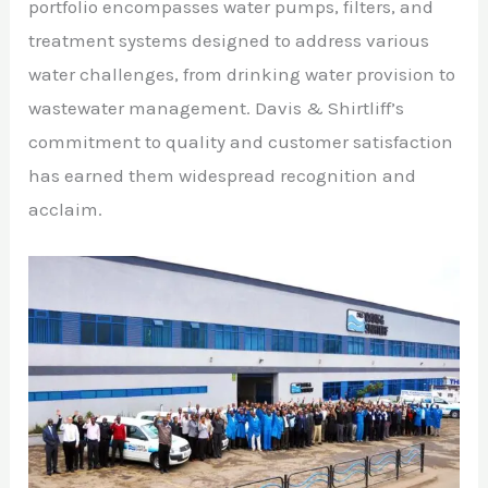
portfolio encompasses water pumps, filters, and
treatment systems designed to address various
water challenges, from drinking water provision to
wastewater management. Davis & Shirtliff’s
commitment to quality and customer satisfaction
has earned them widespread recognition and
acclaim.