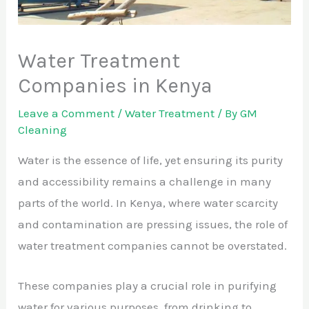
Water Treatment
Companies in Kenya
Leave a Comment
/
Water Treatment
/ By
GM
Cleaning
Water is the essence of life, yet ensuring its purity
and accessibility remains a challenge in many
parts of the world. In Kenya, where water scarcity
and contamination are pressing issues, the role of
water treatment companies cannot be overstated.
These companies play a crucial role in purifying
water for various purposes, from drinking to