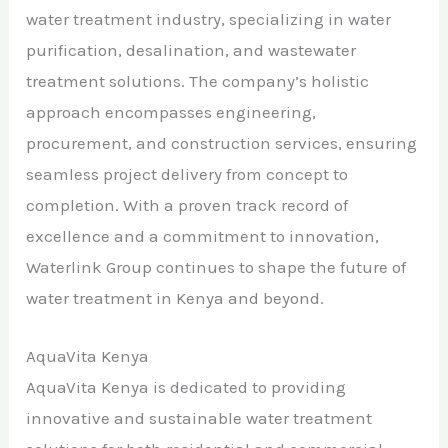
water treatment industry, specializing in water
purification, desalination, and wastewater
treatment solutions. The company’s holistic
approach encompasses engineering,
procurement, and construction services, ensuring
seamless project delivery from concept to
completion. With a proven track record of
excellence and a commitment to innovation,
Waterlink Group continues to shape the future of
water treatment in Kenya and beyond.
AquaVita Kenya
AquaVita Kenya is dedicated to providing
innovative and sustainable water treatment