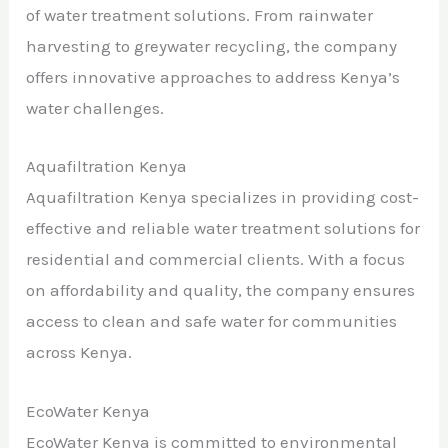
of water treatment solutions. From rainwater
harvesting to greywater recycling, the company
offers innovative approaches to address Kenya’s
water challenges.
Aquafiltration Kenya
Aquafiltration Kenya specializes in providing cost-
effective and reliable water treatment solutions for
residential and commercial clients. With a focus
on affordability and quality, the company ensures
access to clean and safe water for communities
across Kenya.
EcoWater Kenya
EcoWater Kenya is committed to environmental