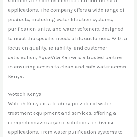
solutions for both residential and commercial
applications. The company offers a wide range of
products, including water filtration systems,
purification units, and water softeners, designed
to meet the specific needs of its customers. With a
focus on quality, reliability, and customer
satisfaction, AquaVita Kenya is a trusted partner
in ensuring access to clean and safe water across
Kenya.
Wotech Kenya
Wotech Kenya is a leading provider of water
treatment equipment and services, offering a
comprehensive range of solutions for diverse
applications. From water purification systems to