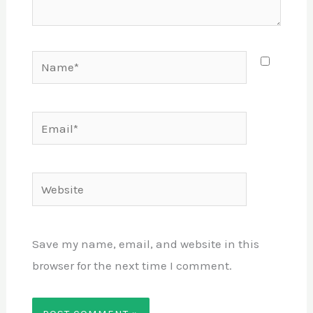
Name*
Email*
Website
Save my name, email, and website in this
browser for the next time I comment.