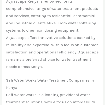
Aquascape Kenya is renowned for its
comprehensive range of water treatment products
and services, catering to residential, commercial,
and industrial clients alike. From water softening
systems to chemical dosing equipment,
Aquascape offers innovative solutions backed by
reliability and expertise. With a focus on customer
satisfaction and operational efficiency, Aquascape
remains a preferred choice for water treatment
needs across Kenya.
Safi Water Works Water Treatment Companies in
Kenya
Safi Water Works is a leading provider of water
treatment solutions, with a focus on affordability