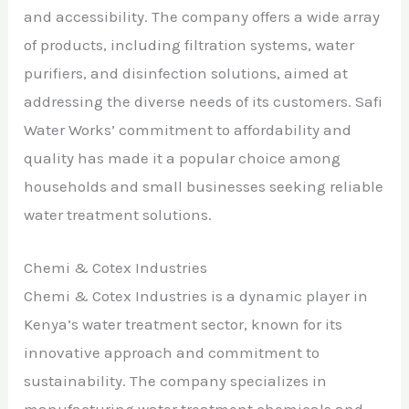
and accessibility. The company offers a wide array
of products, including filtration systems, water
purifiers, and disinfection solutions, aimed at
addressing the diverse needs of its customers. Safi
Water Works’ commitment to affordability and
quality has made it a popular choice among
households and small businesses seeking reliable
water treatment solutions.
Chemi & Cotex Industries
Chemi & Cotex Industries is a dynamic player in
Kenya’s water treatment sector, known for its
innovative approach and commitment to
sustainability. The company specializes in