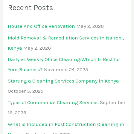
Recent Posts
House And Office Renovation
May 2, 2026
Mold Removal & Remediation Services in Nairobi,
Kenya
May 2, 2026
Daily vs Weekly Office Cleaning:Which Is Best for
Your Business?
November 24, 2025
Starting a Cleaning Services Company in Kenya
October 3, 2025
Types of Commercial Cleaning Services
September
16, 2025
What is Included in Post Construction Cleaning in