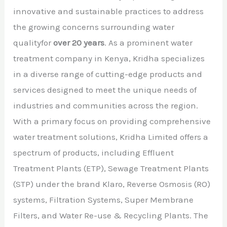
innovative and sustainable practices to address
the growing concerns surrounding water
qualityfor
over 20 years
. As a prominent water
treatment company in Kenya, Kridha specializes
in a diverse range of cutting-edge products and
services designed to meet the unique needs of
industries and communities across the region.
With a primary focus on providing comprehensive
water treatment solutions, Kridha Limited offers a
spectrum of products, including Effluent
Treatment Plants (ETP), Sewage Treatment Plants
(STP) under the brand Klaro, Reverse Osmosis (RO)
systems, Filtration Systems, Super Membrane
Filters, and Water Re-use & Recycling Plants. The