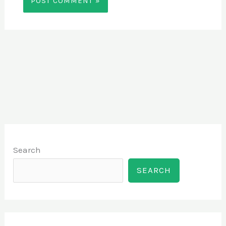
Search
SEARCH