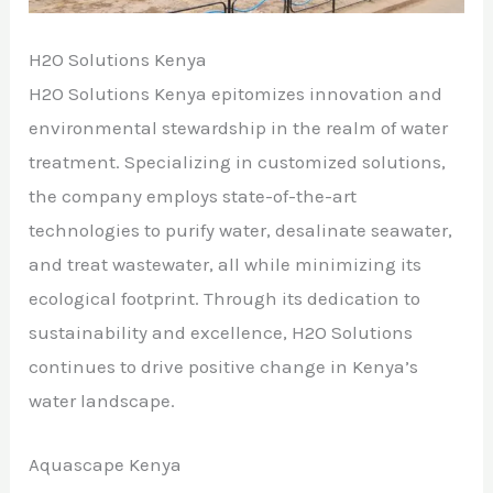
H2O Solutions Kenya
H2O Solutions Kenya epitomizes innovation and
environmental stewardship in the realm of water
treatment. Specializing in customized solutions,
the company employs state-of-the-art
technologies to purify water, desalinate seawater,
and treat wastewater, all while minimizing its
ecological footprint. Through its dedication to
sustainability and excellence, H2O Solutions
continues to drive positive change in Kenya’s
water landscape.
Aquascape Kenya